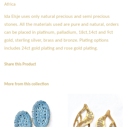
Africa
Ida Elsje uses only natural precious and semi precious
stones. All the materials used are pure and natural, orders
can be placed in platinum, palladium, 18ct,14ct and 9ct
gold, sterling silver, brass and bronze. Plating options
includes 24ct gold plating and rose gold plating.
Share this Product
More from this collection