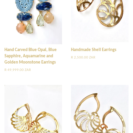
Hand Carved Blue Opal, Blue
Handmade Shell Earrings
Sapphire, Aquamarine and
Regular
R 2,500.00 ZAR
Golden Moonstone Earrings
price
Regular
R 49,999.00 ZAR
price