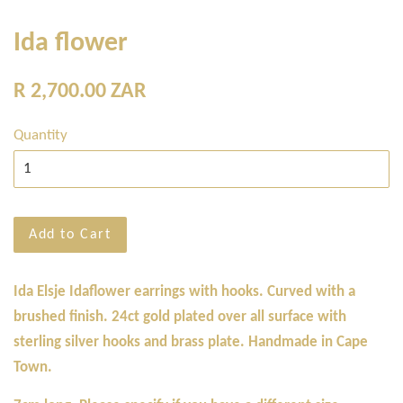
Ida flower
Regular
R 2,700.00 ZAR
price
Quantity
Add to Cart
Ida Elsje Idaflower earrings with hooks. Curved with a
brushed finish. 24ct gold plated over all surface with
sterling silver hooks and brass plate. Handmade in Cape
Town.