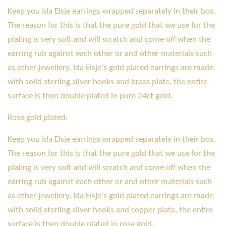
Keep you Ida Elsje earrings wrapped separately in their box.
The reason for this is that the pure gold that we use for the
plating is very soft and will scratch and come off when the
earring rub against each other or and other materials such
as other jewellery. Ida Elsje's gold plated earrings are made
with solid sterling silver hooks and brass plate, the entire
surface is then double plated in pure 24ct gold.
Rose gold plated:
Keep you Ida Elsje earrings wrapped separately in their box.
The reason for this is that the pure gold that we use for the
plating is very soft and will scratch and come off when the
earring rub against each other or and other materials such
as other jewellery. Ida Elsje's gold plated earrings are made
with solid sterling silver hooks and copper plate, the entire
surface is then double plated in rose gold.