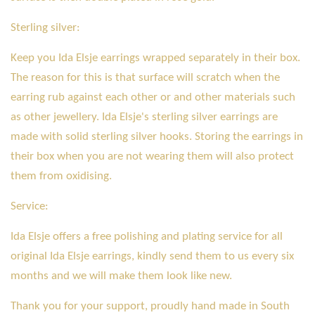
Sterling silver:
Keep you Ida Elsje earrings wrapped separately in their box.
The reason for this is that surface will scratch when the
earring rub against each other or and other materials such
as other jewellery. Ida Elsje's sterling silver earrings are
made with solid sterling silver hooks. Storing the earrings in
their box when you are not wearing them will also protect
them from oxidising.
Service:
Ida Elsje offers a free polishing and plating service for all
original Ida Elsje earrings, kindly send them to us every six
months and we will make them look like new.
Thank you for your support, proudly hand made in South