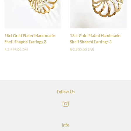
18ct Gold Plated Handmade
18ct Gold Plated Handmade
Shell Shaped Earrings 2
Shell Shaped Earrings 3
Regular
R 2,999.00 ZAR
Regular
R 2,800.00 ZAR
price
price
Follow Us
Instagram
Info