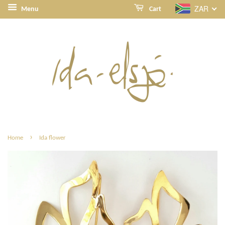
ZAR
Menu
Cart
›
Home
Ida flower