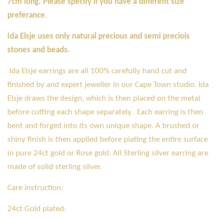
7cm long. Please specify if you have a different size
preferance
.
Ida Elsje uses only natural precious and semi preciois
stones and beads.
Ida Elsje earrings are all 100% carefully hand cut and
finished by and expert jeweller in our Cape Town studio. Ida
Elsje draws the design, which is then placed on the metal
before cutting each shape separately. Each earring is then
bent and forged into its own unique shape. A brushed or
shiny finish is then applied before plating the entire surface
in pure 24ct gold or Rose gold. All Sterling silver earring are
made of solid sterling silver.
Care instruction:
24ct Gold plated: